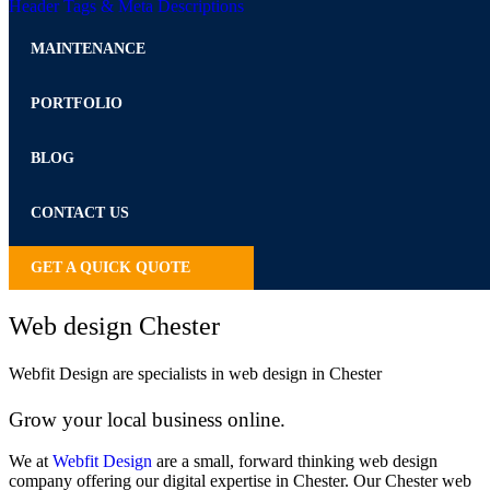
Header Tags & Meta Descriptions
MAINTENANCE
PORTFOLIO
BLOG
CONTACT US
GET A QUICK QUOTE
Web design Chester
Webfit Design are specialists in web design in Chester
Grow your local business online.
We at
Webfit Design
are a small, forward thinking web design
company offering our digital expertise in Chester. Our Chester web