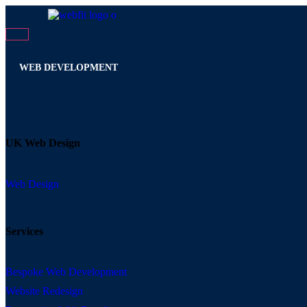
WEB DEVELOPMENT
UK Web Design
Web Design
Services
Bespoke Web Development
Website Redesign