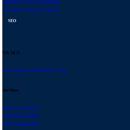
Responsive Web Development
eCommerce Web Development
SEO
UK SEO
Search Engine Optimisation (SEO)
Services
Keyword Research
Competitor Analysis
Speed Optimisation