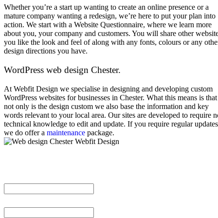
Whether you’re a start up wanting to create an online presence or a
mature company wanting a redesign, we’re here to put your plan into
action. We start with a Website Questionnaire, where we learn more
about you, your company and customers. You will share other websit
you like the look and feel of along with any fonts, colours or any othe
design directions you have.
WordPress web design Chester.
At Webfit Design we specialise in designing and developing custom
WordPress websites for businesses in Chester. What this means is that
not only is the design custom we also base the information and key
words relevant to your local area. Our sites are developed to require n
technical knowledge to edit and update. If you require regular updates
we do offer a
maintenance
package.
Full Name
Email