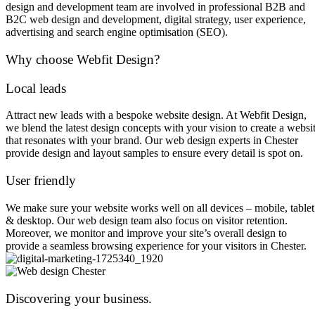
design and development team are involved in professional B2B and
B2C web design and development, digital strategy, user experience,
advertising and search engine optimisation (SEO).
Why choose Webfit Design?
Local leads
Attract new leads with a bespoke website design. At Webfit Design,
we blend the latest design concepts with your vision to create a websi
that resonates with your brand. Our web design experts in Chester
provide design and layout samples to ensure every detail is spot on.
User friendly
We make sure your website works well on all devices – mobile, tablet
& desktop. Our web design team also focus on visitor retention.
Moreover, we monitor and improve your site’s overall design to
provide a seamless browsing experience for your visitors in Chester.
Discovering your business.